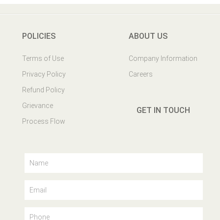
POLICIES
ABOUT US
Terms of Use
Company Information
Privacy Policy
Careers
Refund Policy
Grievance
GET IN TOUCH
Process Flow