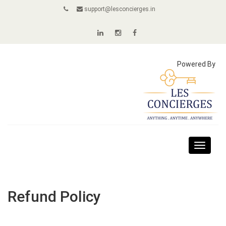
support@lesconcierges.in
Powered By
Toggle
navigat
Refund Policy