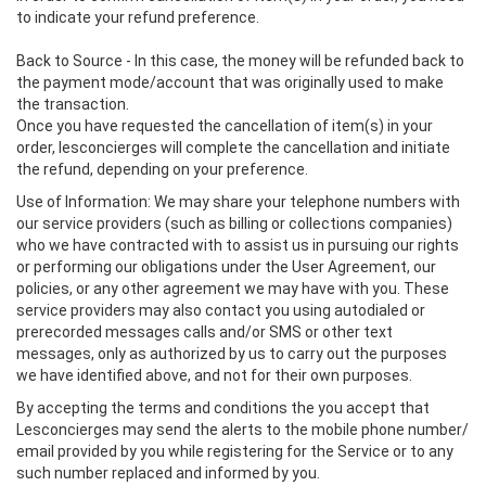
to indicate your refund preference.
Back to Source - In this case, the money will be refunded back to
the payment mode/account that was originally used to make
the transaction.
Once you have requested the cancellation of item(s) in your
order, lesconcierges will complete the cancellation and initiate
the refund, depending on your preference.
Use of Information: We may share your telephone numbers with
our service providers (such as billing or collections companies)
who we have contracted with to assist us in pursuing our rights
or performing our obligations under the User Agreement, our
policies, or any other agreement we may have with you. These
service providers may also contact you using autodialed or
prerecorded messages calls and/or SMS or other text
messages, only as authorized by us to carry out the purposes
we have identified above, and not for their own purposes.
By accepting the terms and conditions the you accept that
Lesconcierges may send the alerts to the mobile phone number/
email provided by you while registering for the Service or to any
such number replaced and informed by you.