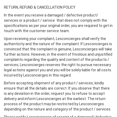
RETURN, REFUND & CANCELLATION POLICY
In the event you receive a damaged / defective product/
services or a product / service that does not comply with the
specifications as per your original order, you are required to get in
touch with the customer service team.
Upon receiving your complaint, Lesconcierges shall verify the
authenticity and the nature of the complaint. If Lesconcierges is
convinced that the complaint is genuine, Lesconcierges will take
further actions. However, in the event of frivolous and unjustified
complaints regarding the quality and content of the products /
services, Lesconcierges reserves the right to pursue necessary
legal actions against you and you will be solely liable for all costs
incurred by Lesconcierges in this regard.
Before accepting shipment of any product / services, kindly
ensure that all the details are correct. If you observe that there
is any deviation in the order, request you to refuse to accept
delivery and inform Lesconcierges at the earliest. The return
process of the product may be restricted by Lesconcierges
depending on the nature and category of the product / services.