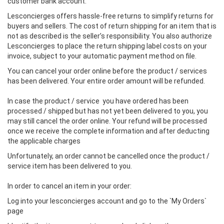
customer bank account.
Lesconcierges offers hassle-free returns to simplify returns for
buyers and sellers. The cost of return shipping for an item that is
not as described is the seller’s responsibility. You also authorize
Lesconcierges to place the return shipping label costs on your
invoice, subject to your automatic payment method on file.
You can cancel your order online before the product / services
has been delivered. Your entire order amount will be refunded.
In case the product / service you have ordered has been
processed / shipped but has not yet been delivered to you, you
may still cancel the order online. Your refund will be processed
once we receive the complete information and after deducting
the applicable charges
Unfortunately, an order cannot be cancelled once the product /
service item has been delivered to you.
In order to cancel an item in your order:
Log into your lesconcierges account and go to the `My Orders`
page