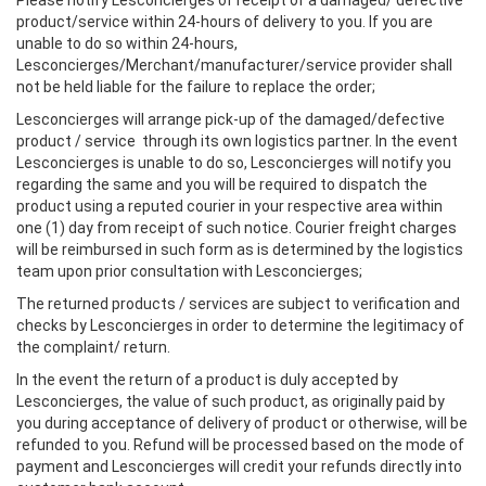
Please notify Lesconcierges of receipt of a damaged/ defective
product/service within 24-hours of delivery to you. If you are
unable to do so within 24-hours,
Lesconcierges/Merchant/manufacturer/service provider shall
not be held liable for the failure to replace the order;
Lesconcierges will arrange pick-up of the damaged/defective
product / service through its own logistics partner. In the event
Lesconcierges is unable to do so, Lesconcierges will notify you
regarding the same and you will be required to dispatch the
product using a reputed courier in your respective area within
one (1) day from receipt of such notice. Courier freight charges
will be reimbursed in such form as is determined by the logistics
team upon prior consultation with Lesconcierges;
The returned products / services are subject to verification and
checks by Lesconcierges in order to determine the legitimacy of
the complaint/ return.
In the event the return of a product is duly accepted by
Lesconcierges, the value of such product, as originally paid by
you during acceptance of delivery of product or otherwise, will be
refunded to you. Refund will be processed based on the mode of
payment and Lesconcierges will credit your refunds directly into