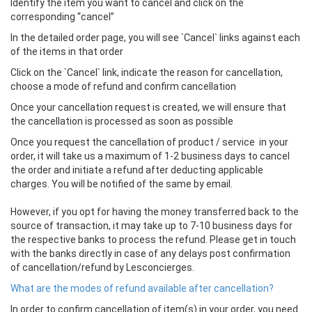
Identify the item you want to cancel and click on the
corresponding “cancel”
In the detailed order page, you will see `Cancel` links against each
of the items in that order
Click on the `Cancel` link, indicate the reason for cancellation,
choose a mode of refund and confirm cancellation
Once your cancellation request is created, we will ensure that
the cancellation is processed as soon as possible
Once you request the cancellation of product / service in your
order, it will take us a maximum of 1-2 business days to cancel
the order and initiate a refund after deducting applicable
charges. You will be notified of the same by email.
However, if you opt for having the money transferred back to the
source of transaction, it may take up to 7-10 business days for
the respective banks to process the refund. Please get in touch
with the banks directly in case of any delays post confirmation
of cancellation/refund by Lesconcierges.
What are the modes of refund available after cancellation?
In order to confirm cancellation of item(s) in your order, you need