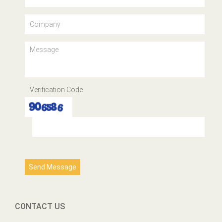
Verification Code
Send Message
CONTACT US